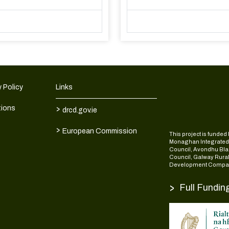
 Policy
Links
>
tions
drcd.gov.ie
>
European Commission
This project is fund
Monaghan Integrate
Council, Avondhu Bla
Council, Galway Rura
Development Compan
>
Full Fundin