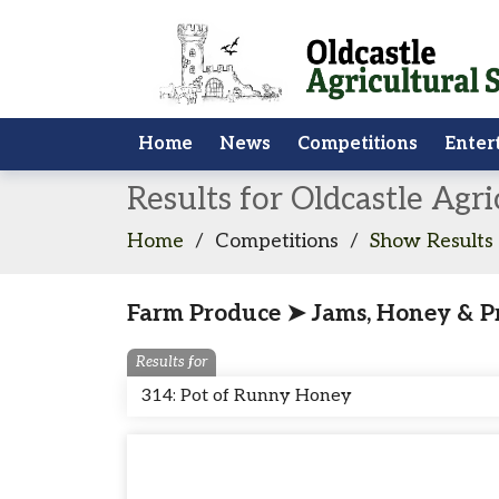
Home
News
Competitions
Enter
Results for Oldcastle Agr
Home
/
Competitions
/
Show Results
Farm Produce ➤ Jams, Honey & P
Results for
314: Pot of Runny Honey