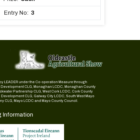
Entry No:
3
ed by LEADER under the Co-operation Measure through
d Development CLG, Monaghan LCDC, Monaghan County
ckwater Partnership CLG, West Cork LCDC, Cork County
l Development CLG, Galway City LCDC, South West Mayo
y CLG, Mayo LCDC and Mayo County Council.
g Information