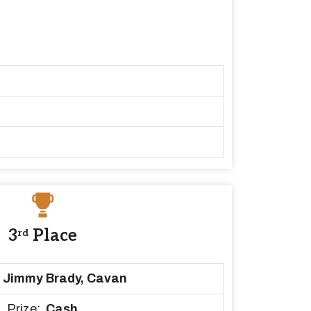
3
Place
rd
Jimmy Brady, Cavan
Prize:
Cash