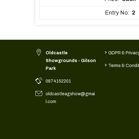
Entry No:
2
>
Oldcastle
GDPR & Privacy
Showgrounds - Gilson
>
Terms & Condi
Park
0874152201
oldcastleagshow@gmai
l.com