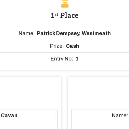
1
Place
st
Name:
Patrick Dempsey, Westmeath
Prize:
Cash
Entry No:
1
, Cavan
Name: