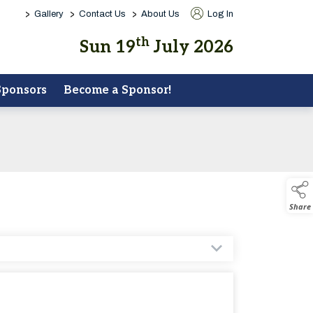
>
>
>
Gallery
Contact Us
About Us
Log In
th
Sun 19
July 2026
Sponsors
Become a Sponsor!
Share