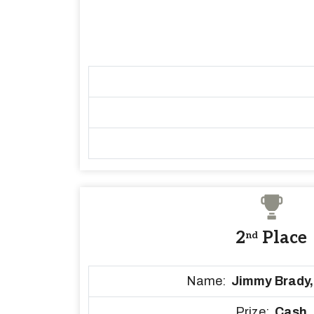
2
Place
nd
Name:
Jimmy Brady
Prize:
Cash