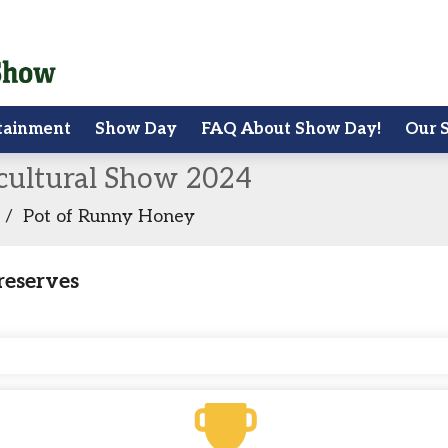
tainment
Show Day
FAQ About Show Day!
Our 
icultural Show 2024
/
Pot of Runny Honey
reserves