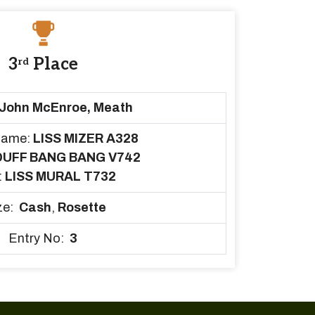
3
Place
rd
John McEnroe, Meath
Name:
LISS MIZER A328
DUFF BANG BANG V742
:
LISS MURAL T732
ze:
Cash
,
Rosette
Entry No:
3