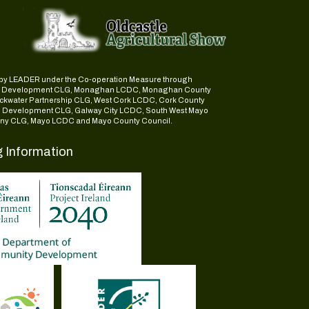
ed by LEADER under the Co-operation Measure through
d Development CLG, Monaghan LCDC, Monaghan County
ckwater Partnership CLG, West Cork LCDC, Cork County
l Development CLG, Galway City LCDC, South West Mayo
y CLG, Mayo LCDC and Mayo County Council.
g Information