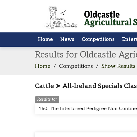
Home
News
Competitions
Enter
Results for Oldcastle Agr
Home
/
Competitions
/
Show Results
Cattle ➤ All-Ireland Specials Clas
Results for
160: The Interbreed Pedigree Non Contin