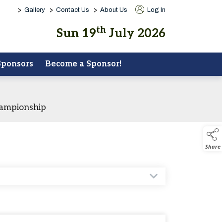
>
>
>
Gallery
Contact Us
About Us
Log In
th
Sun 19
July 2026
Sponsors
Become a Sponsor!
hampionship
Share