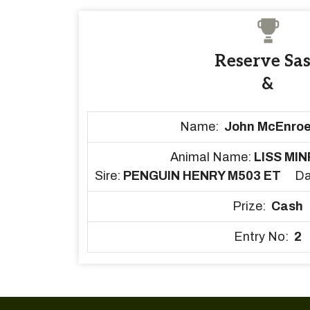
Reserve Sa
&
Name:
John McEnroe
Animal Name:
LISS MIN
Sire:
PENGUIN HENRY M503 ET
D
Prize:
Cash
Entry No:
2