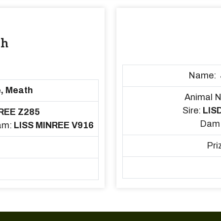
sh
Name:
, Meath
Animal 
Sire:
LIS
REE Z285
Dam
am:
LISS MINREE V916
Pri