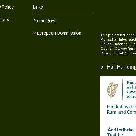
 Policy
Links
>
tions
drcd.gov.ie
>
European Commission
This project is fund
Monaghan Integrate
Council, Avondhu Bla
Council, Galway Rura
Development Compan
>
Full Fundin