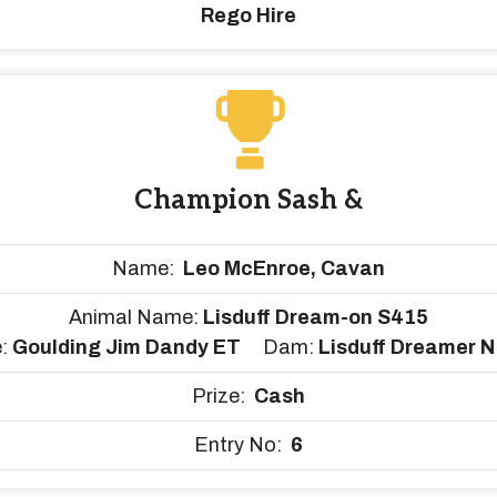
Rego Hire
Champion Sash &
Name:
Leo McEnroe, Cavan
Animal Name:
Lisduff Dream-on S415
e:
Goulding Jim Dandy ET
Dam:
Lisduff Dreamer 
Prize:
Cash
Entry No:
6