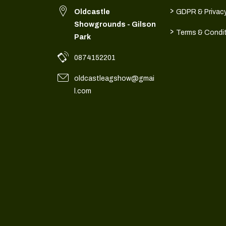
>
Oldcastle
GDPR & Privacy
Showgrounds - Gilson
>
Terms & Condi
Park
0874152201
oldcastleagshow@gmai
l.com