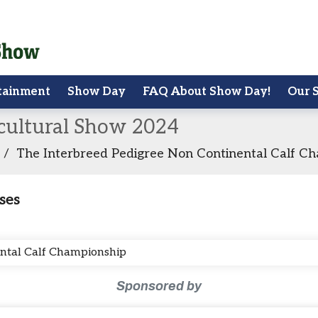
tainment
Show Day
FAQ About Show Day!
Our 
icultural Show 2024
/
The Interbreed Pedigree Non Continental Calf C
ses
ental Calf Championship
Sponsored by