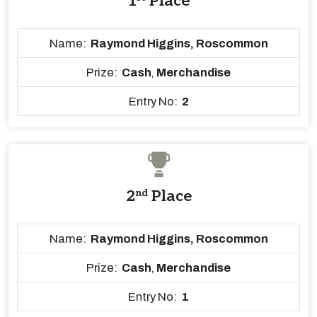
1
Place
Name:
Raymond Higgins, Roscommon
Prize:
Cash
,
Merchandise
Entry No:
2
2
nd
Place
Name:
Raymond Higgins, Roscommon
Prize:
Cash
,
Merchandise
Entry No:
1