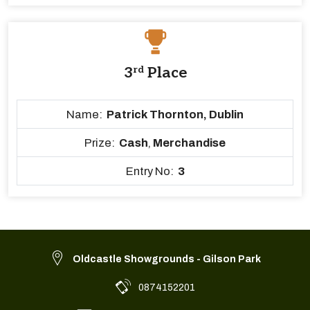
3
rd
Place
Name:
Patrick Thornton, Dublin
Prize:
Cash
,
Merchandise
Entry No:
3
Oldcastle Showgrounds - Gilson Park
0874152201