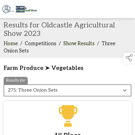
Results for Oldcastle Agricultural
Show 2023
Home
/
Competitions
/
Show Results
/
Three
Onion Sets
Farm Produce ➤ Vegetables
Results for
st