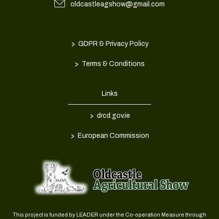
oldcastleagshow@gmail.com
>
GDPR & Privacy Policy
>
Terms & Conditions
Links
>
drcd.gov.ie
>
European Commission
This project is funded by LEADER under the Co-operation Measure through