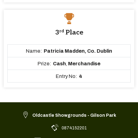
3
rd
Place
Name:
Patricia Madden, Co. Dublin
Prize:
Cash
,
Merchandise
Entry No:
4
Oldcastle Showgrounds - Gilson Park
0874152201