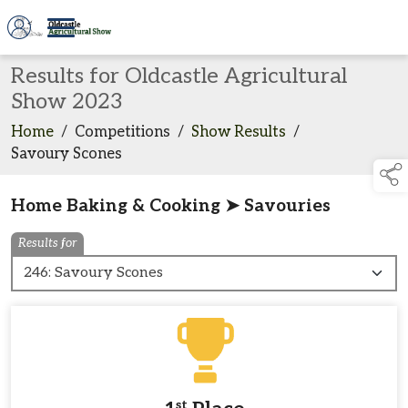
Results for Oldcastle Agricultural
Show 2023
Home
/
Competitions
/
Show Results
/
Savoury Scones
Home Baking & Cooking ➤ Savouries
Results for
st