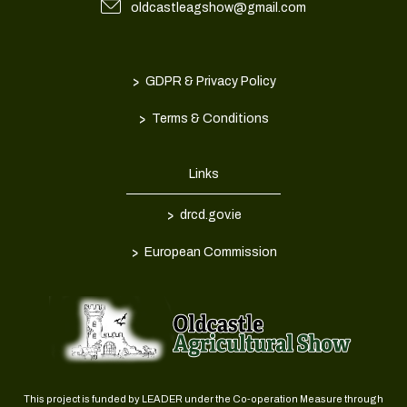
oldcastleagshow@gmail.com
>
GDPR & Privacy Policy
>
Terms & Conditions
Links
>
drcd.gov.ie
>
European Commission
This project is funded by LEADER under the Co-operation Measure through