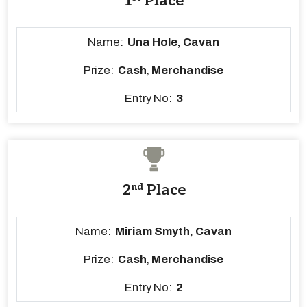
1
Place
Name:
Una Hole, Cavan
Prize:
Cash
,
Merchandise
Entry No:
3
2
nd
Place
Name:
Miriam Smyth, Cavan
Prize:
Cash
,
Merchandise
Entry No:
2