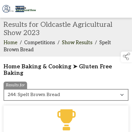
Results for Oldcastle Agricultural
Show 2023
Home
/
Competitions
/
Show Results
/
Spelt
Brown Bread
Home Baking & Cooking ➤ Gluten Free
Baking
Results for