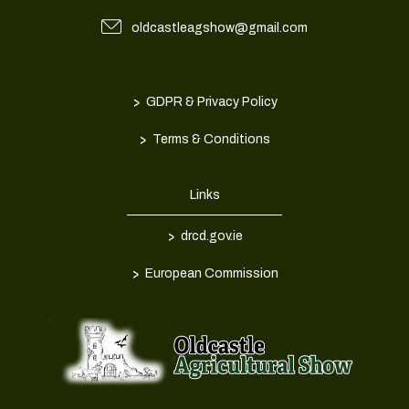
oldcastleagshow@gmail.com
>
GDPR & Privacy Policy
>
Terms & Conditions
Links
>
drcd.gov.ie
>
European Commission