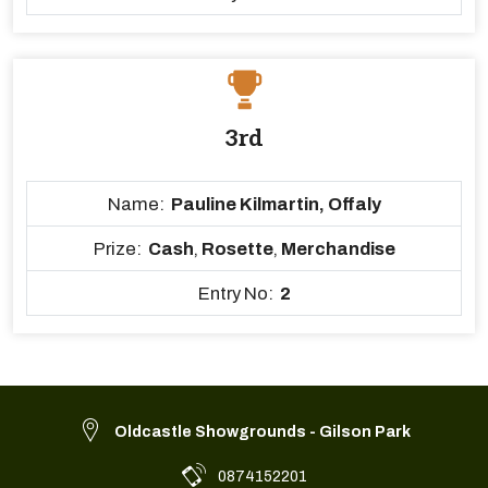
3rd
Name:
Pauline Kilmartin, Offaly
Prize:
Cash
,
Rosette
,
Merchandise
Entry No:
2
Oldcastle Showgrounds - Gilson Park
0874152201