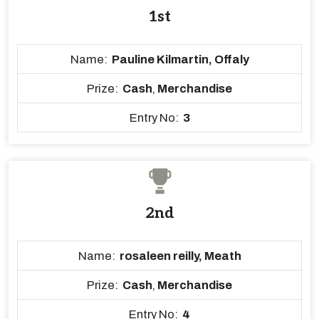
1st
Name:
Pauline Kilmartin, Offaly
Prize:
Cash
,
Merchandise
Entry No:
3
2nd
Name:
rosaleen reilly, Meath
Prize:
Cash
,
Merchandise
Entry No:
4