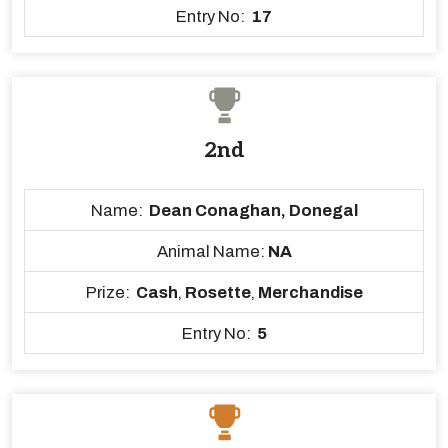
Entry No:
17
2nd
Name:
Dean Conaghan, Donegal
Animal Name:
NA
Prize:
Cash
,
Rosette
,
Merchandise
Entry No:
5