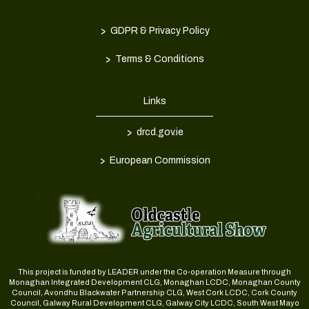
>
GDPR & Privacy Policy
>
Terms & Conditions
Links
>
drcd.gov.ie
>
European Commission
This project is funded by LEADER under the Co-operation Measure through
Monaghan Integrated Development CLG, Monaghan LCDC, Monaghan County
Council, Avondhu Blackwater Partnership CLG, West Cork LCDC, Cork County
Council, Galway Rural Development CLG, Galway City LCDC, South West Mayo