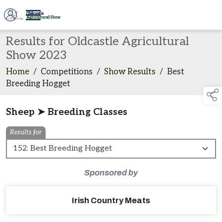
Results for Oldcastle Agricultural
Show 2023
Home
/
Competitions
/
Show Results
/
Best
Breeding Hogget
Sheep ➤ Breeding Classes
Results for
Sponsored by
Irish Country Meats