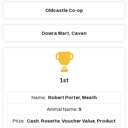
Oldcastle Co-op
Dowra Mart, Cavan
1st
Name:
Robert Porter, Meath
Animal Name:
5
Prize:
Cash
,
Rosette
,
Voucher Value
,
Product