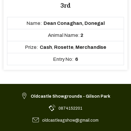
3rd
Name:
Dean Conaghan, Donegal
Animal Name:
2
Prize:
Cash
,
Rosette
,
Merchandise
Entry No:
6
Oldcastle Showgrounds - Gilson Park
0874152201
oldcastleagshow@gmail.com