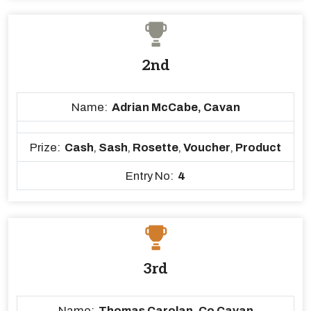
2nd
Name:
Adrian McCabe, Cavan
Prize:
Cash
,
Sash
,
Rosette
,
Voucher
,
Product
Entry No:
4
3rd
Name:
Thomas Carolan, Co Cavan