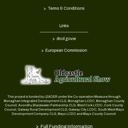
>
Terms & Conditions
Links
>
drcd.gov.ie
>
European Commission
This project is funded by LEADER under the Co-operation Measure through
Monaghan Integrated Development CLG, Monaghan LCDC, Monaghan County
Council, Avondhu Blackwater Partnership CLG, West Cork LCDC, Cork County
Council, Galway Rural Development CLG, Galway City LCDC, South West Mayo
Development Company CLG, Mayo LCDC and Mayo County Council.
>
Full Funding Information