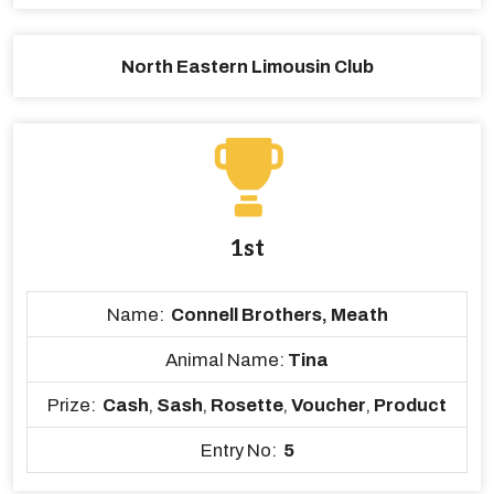
North Eastern Limousin Club
1st
Name:
Connell Brothers, Meath
Animal Name:
Tina
Prize:
Cash
,
Sash
,
Rosette
,
Voucher
,
Product
Entry No:
5