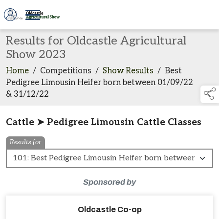
Results for Oldcastle Agricultural
Show 2023
Home
/
Competitions
/
Show Results
/
Best
Pedigree Limousin Heifer born between 01/09/22
& 31/12/22
Cattle ➤ Pedigree Limousin Cattle Classes
Results for
Sponsored by
Oldcastle Co-op