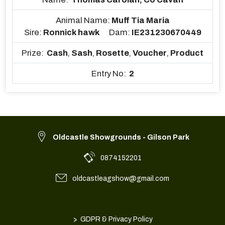
Animal Name:
Muff Tia Maria
Sire:
Ronnick hawk
Dam:
IE231230670449
Prize:
Cash
,
Sash
,
Rosette
,
Voucher
,
Product
Entry No:
2
Oldcastle Showgrounds - Gilson Park
0874152201
oldcastleagshow@gmail.com
>
GDPR & Privacy Policy