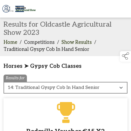
Results for Oldcastle Agricultural
Show 2023
Home
/
Competitions
/
Show Results
/
Traditional Gyspy Cob In Hand Senior
Horses ➤ Gypsy Cob Classes
Results for