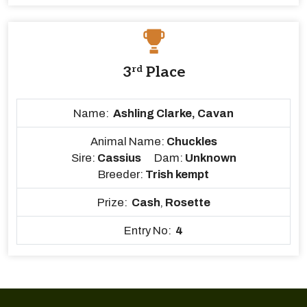
3
rd
Place
Name:
Ashling Clarke, Cavan
Animal Name:
Chuckles
Sire:
Cassius
Dam:
Unknown
Breeder:
Trish kempt
Prize:
Cash
,
Rosette
Entry No:
4