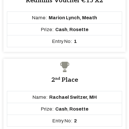
Redmills Voucher €15 X2
Name:
Marion Lynch, Meath
Prize:
Cash
,
Rosette
Entry No:
1
2
nd
Place
Name:
Rachael Switzer, MH
Prize:
Cash
,
Rosette
Entry No:
2