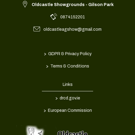
Oldcastle Showgrounds - Gilson Park
0874152201
oldcastleagshow@gmail.com
>
GDPR & Privacy Policy
>
Terms & Conditions
Links
>
drcd.gov.ie
>
European Commission