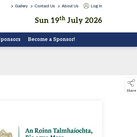
>
>
>
Gallery
Contact Us
About Us
Log In
th
Sun 19
July 2026
Sponsors
Become a Sponsor!
Share