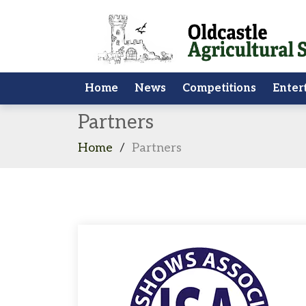
Home
News
Competitions
Enter
Partners
Home
/
Partners