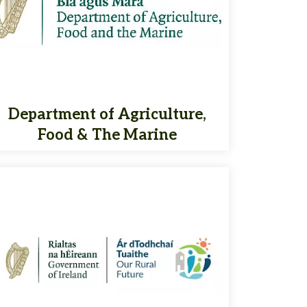
Department of Agriculture,
Food & The Marine