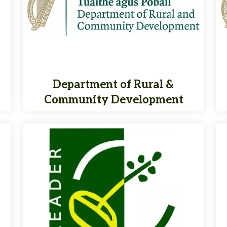
Department of Rural &
Community Development