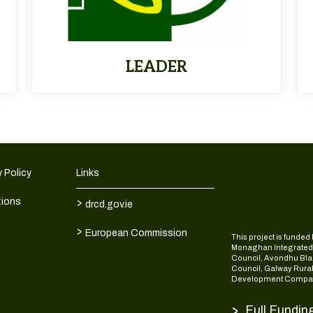
LEADER
 Policy
Links
>
tions
drcd.gov.ie
>
European Commission
This project is fund
Monaghan Integrate
Council, Avondhu Bla
Council, Galway Rura
Development Compan
>
Full Fundin