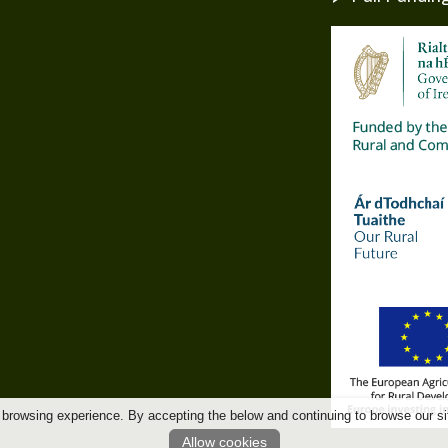
 browsing experience. By accepting the below and continuing to browse our si
Allow cookies