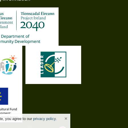
te, you agree to our
privacy policy
.