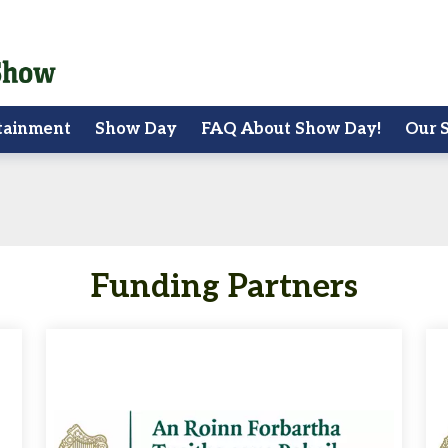
tainment
Show Day
FAQ About Show Day!
Our 
Funding Partners