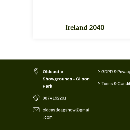
Ireland 2040
>
Oldcastle
GDPR & Privacy
Showgrounds - Gilson
>
Terms & Condi
Park
0874152201
oldcastleagshow@gmai
l.com