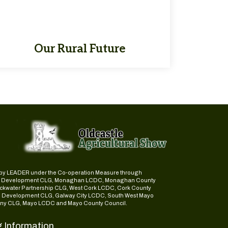
Our Rural Future
ed by LEADER under the Co-operation Measure through
d Development CLG, Monaghan LCDC, Monaghan County
ckwater Partnership CLG, West Cork LCDC, Cork County
l Development CLG, Galway City LCDC, South West Mayo
y CLG, Mayo LCDC and Mayo County Council.
g Information