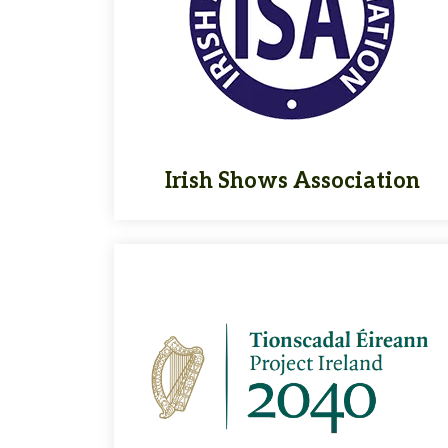
Irish Shows Association